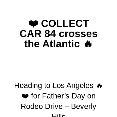
❤️ COLLECT
CAR 84 crosses
the Atlantic 🔥
Heading to Los Angeles 🔥
❤️ for Father’s Day on
Rodeo Drive – Beverly
Hills