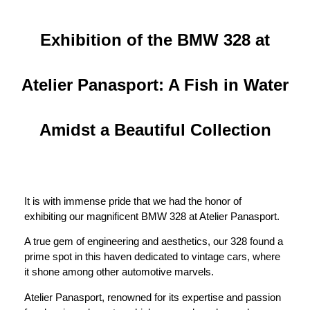
Exhibition of the BMW 328 at
Atelier Panasport: A Fish in Water
Amidst a Beautiful Collection
It is with immense pride that we had the honor of
exhibiting our magnificent BMW 328 at Atelier Panasport.
A true gem of engineering and aesthetics, our 328 found a
prime spot in this haven dedicated to vintage cars, where
it shone among other automotive marvels.
Atelier Panasport, renowned for its expertise and passion