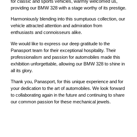
for classic and sports vehicles, warmly welcomed us,
providing our BMW 328 with a stage worthy of its prestige.
Harmoniously blending into this sumptuous collection, our
vehicle attracted attention and admiration from
enthusiasts and connoisseurs alike.
We would like to express our deep gratitude to the
Panasport team for their exceptional hospitality. Their
professionalism and passion for automobiles made this
exhibition unforgettable, allowing our BMW 328 to shine in
all its glory.
Thank you, Panasport, for this unique experience and for
your dedication to the art of automobiles. We look forward
to collaborating again in the future and continuing to share
our common passion for these mechanical jewels.