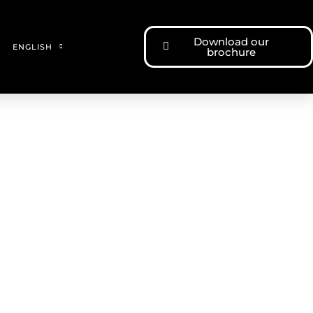
Download our
ENGLISH
brochure