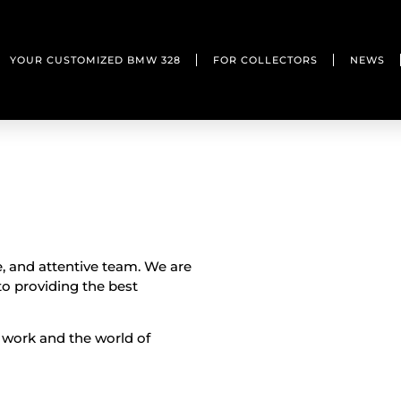
YOUR CUSTOMIZED BMW 328
FOR COLLECTORS
NEWS
e, and attentive team. We are
o providing the best
 work and the world of