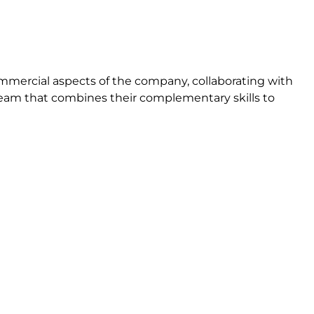
mmercial aspects of the company, collaborating with
eam that combines their complementary skills to