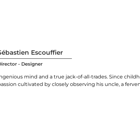
Sébastien Escouffier
irector - Designer
Ingenious mind and a true jack-of-all-trades. Since chil
assion cultivated by closely observing his uncle, a ferven