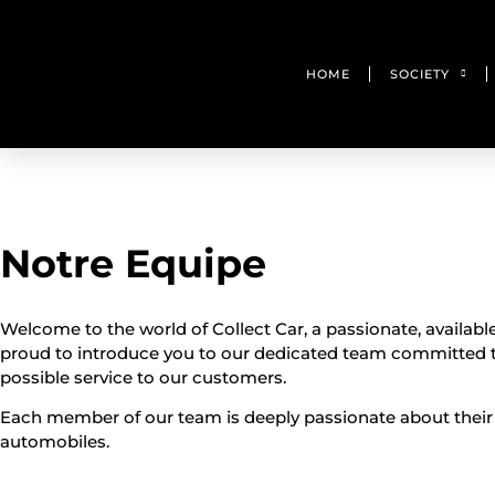
HOME
SOCIETY
Notre Equipe
Welcome to the world of Collect Car, a passionate, availabl
proud to introduce you to our dedicated team committed t
possible service to our customers.
Each member of our team is deeply passionate about their
automobiles.