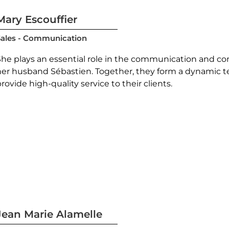
Mary Escouffier
Sales - Communication
She plays an essential role in the communication and co
her husband Sébastien. Together, they form a dynamic t
rovide high-quality service to their clients.
Jean Marie Alamelle