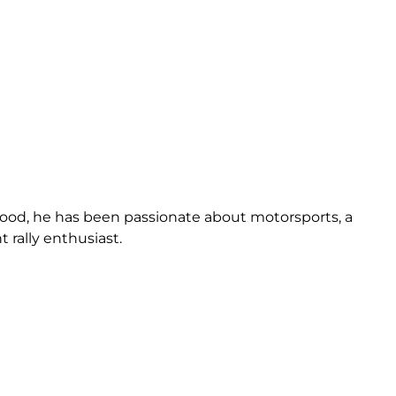
dhood, he has been passionate about motorsports, a
t rally enthusiast.