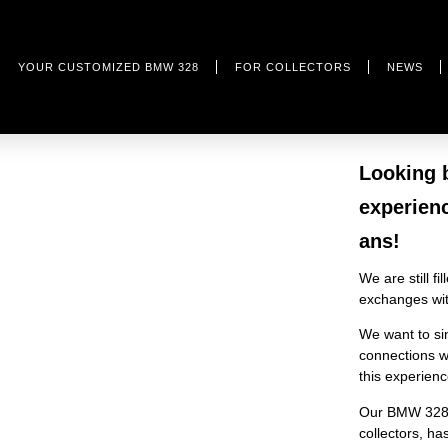
YOUR CUSTOMIZED BMW 328
FOR COLLECTORS
NEWS
Looking 
experien
ans!
We are still f
exchanges with
We want to si
connections we
this experien
Our BMW 328 i
collectors, h