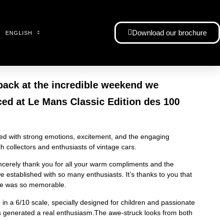
Download our brochure
ENGLISH
back at the incredible weekend we
ced at Le Mans Classic Edition des 100
illed with strong emotions, excitement, and the engaging
 collectors and enthusiasts of vintage cars.
ncerely thank you for all your warm compliments and the
 established with so many enthusiasts. It’s thanks to you that
ce was so memorable.
n a 6/10 scale, specially designed for children and passionate
as generated a real enthusiasm.The awe-struck looks from both