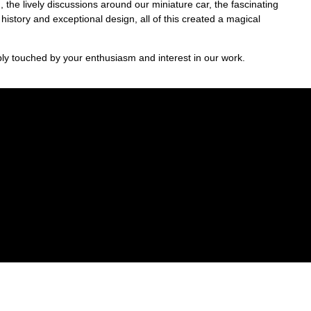
 the lively discussions around our miniature car, the fascinating
s history and exceptional design, all of this created a magical
y touched by your enthusiasm and interest in our work.