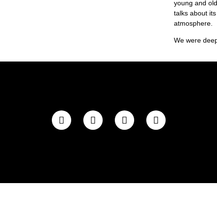
young and old,
talks about it
atmosphere.
We were deepl