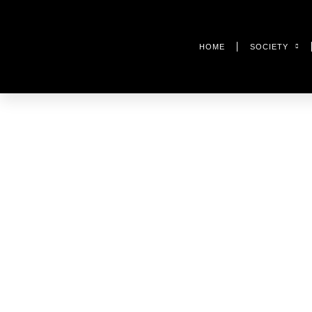
HOME
SOCIETY