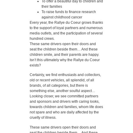
To offer a beautiful day to children and
their families
To raise funds to finance research
against childhood cancer
Every year, the Rallye du Coeur grows thanks
to the support of loyal partners and numerous
media outlets, and the participation of several
hundred crews.
These same drivers open their doors and
seat the children beside them… And these
children smile, and their parents are happy.
Isn’t this ultimately why the Rallye du Coeur
exists?
Certainly, we find enthusiasts and collectors,
old or recent vehicles, all splendid, of all
brands, of all categories, but there is
something else, another soulful aspect…
Looking closer, we see committed partners
and sponsors and drivers with caring looks,
towards children and families, whom life does
not spare and who are daily affected by the
cruelty of illness.
These same drivers open their doors and
seat the children beside them… And these