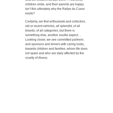
children smile, and their parents are happy.
Isn’t this ultimately why the Rallye du Coeur
exists?
Certainly, we find enthusiasts and collectors,
old or recent vehicles, all splendid, of all
brands, of all categories, but there is
something else, another soulful aspect…
Looking closer, we see committed partners
and sponsors and drivers with caring looks,
towards children and families, whom life does
not spare and who are daily affected by the
cruelty of illness.