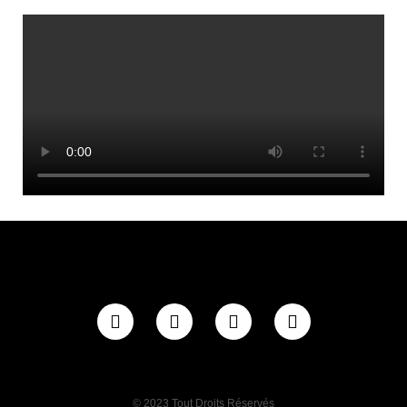
© 2023 Tout Droits Réservés