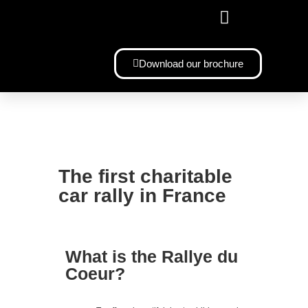
YOUR CUSTOMIZED BMW 328
Download our brochure
The first charitable
car rally in France
What is the Rallye du
Coeur?